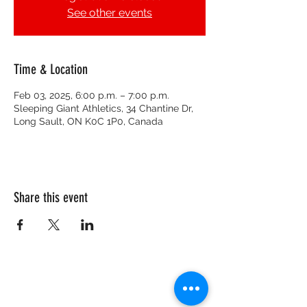
See other events
Time & Location
Feb 03, 2025, 6:00 p.m. – 7:00 p.m.
Sleeping Giant Athletics, 34 Chantine Dr,
Long Sault, ON K0C 1P0, Canada
Share this event
CRISIS HOTLINE