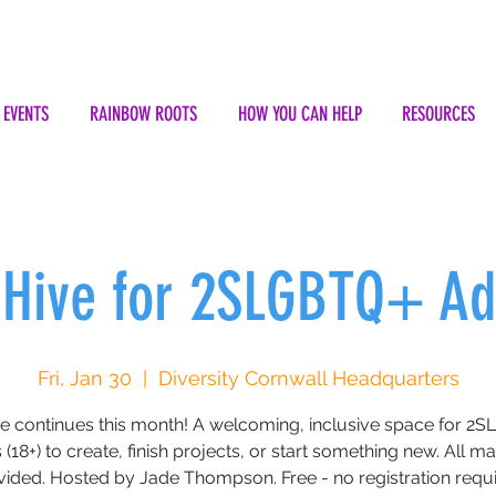
EVENTS
RAINBOW ROOTS
HOW YOU CAN HELP
RESOURCES
 Hive for 2SLGBTQ+ Ad
Fri, Jan 30
  |  
Diversity Cornwall Headquarters
ve continues this month! A welcoming, inclusive space for 2
 (18+) to create, finish projects, or start something new. All ma
vided. Hosted by Jade Thompson. Free - no registration requi