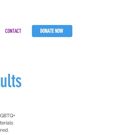
CONTACT
DONATE NOW
ults
SLGBTQ+
terials
red.