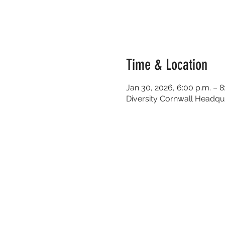
Time & Location
Jan 30, 2026, 6:00 p.m. – 8
Diversity Cornwall Headqua