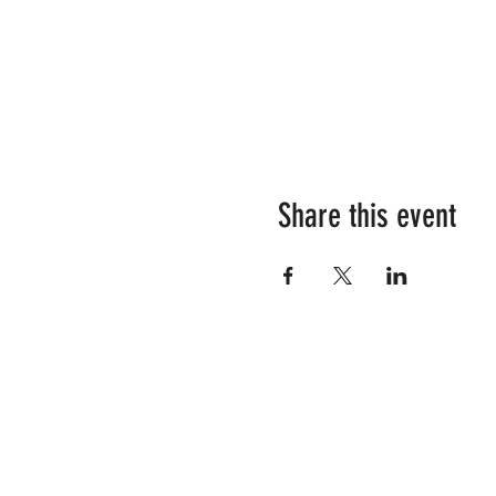
Share this event
RESOURCES
SHOP OUR STORE
YOUR TEAM