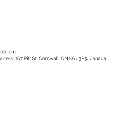
:00 p.m.
rters, 167 Pitt St, Cornwall, ON K6J 3P5, Canada