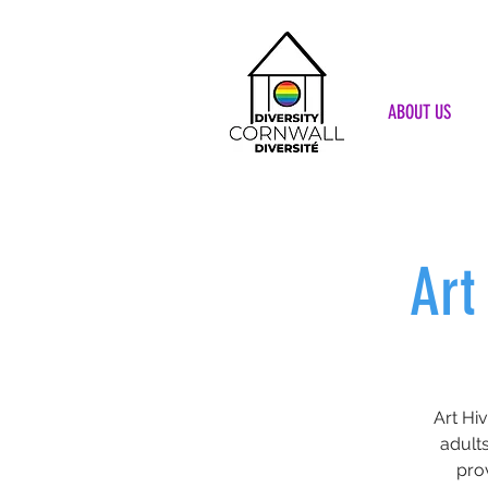
ABOUT US
Art
Art Hi
adults
pro