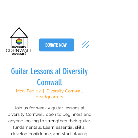
DONATE NOW
Guitar Lessons at Diversity
Cornwall
Mon, Feb 02
  |  
Diversity Cornwall
Headquarters
Join us for weekly guitar lessons at
Diversity Cornwall, open to beginners and
anyone looking to strengthen their guitar
fundamentals. Learn essential skills,
develop confidence, and start playing