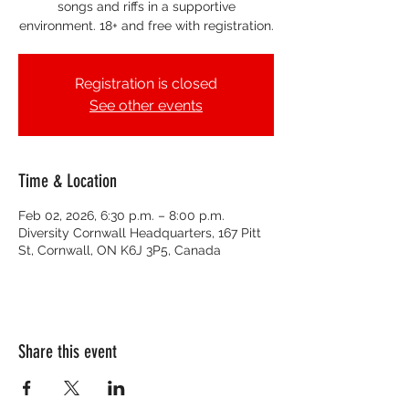
songs and riffs in a supportive
environment. 18+ and free with registration.
Registration is closed
See other events
Time & Location
Feb 02, 2026, 6:30 p.m. – 8:00 p.m.
Diversity Cornwall Headquarters, 167 Pitt
St, Cornwall, ON K6J 3P5, Canada
Share this event