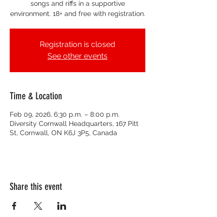
songs and riffs in a supportive
environment. 18+ and free with registration.
Registration is closed
See other events
Time & Location
Feb 09, 2026, 6:30 p.m. – 8:00 p.m.
Diversity Cornwall Headquarters, 167 Pitt
St, Cornwall, ON K6J 3P5, Canada
Share this event