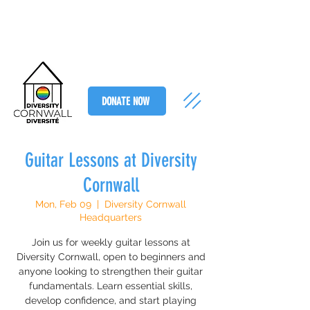
DONATE NOW
Guitar Lessons at Diversity
Cornwall
Mon, Feb 09
  |  
Diversity Cornwall
Headquarters
Join us for weekly guitar lessons at
Diversity Cornwall, open to beginners and
anyone looking to strengthen their guitar
fundamentals. Learn essential skills,
develop confidence, and start playing