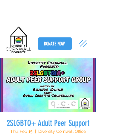
DONATE NOW
2SLGBTQ+ Adult Peer Support
Thu, Feb 15
  |  
Diversity Cornwall Office