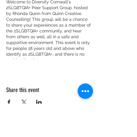
Welcome to Diversity Cornwall's
2SLGBTQIA+ Peer Support Group, hosted
by Rhonda Quinn from Quinn Creative
Counselling! This group will be a chance
to share your experiences as a member of
the 2SLGBTQIA+ community, and hear
from others as well, all in a safe and
supportive environment. This event is only
for people 18 years old and above who
identify as 2SLGBTQIA+, and there is no
cost to attend.
Share this event