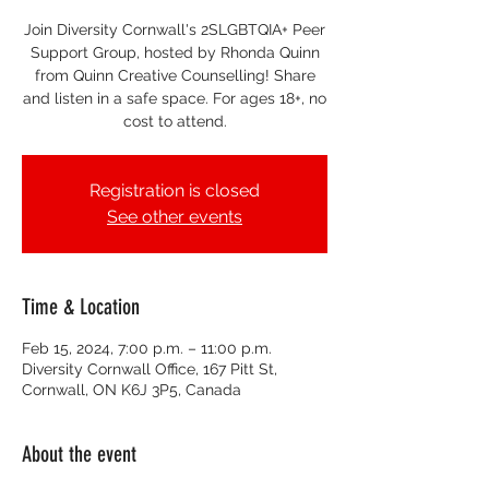
Join Diversity Cornwall's 2SLGBTQIA+ Peer
Support Group, hosted by Rhonda Quinn
from Quinn Creative Counselling! Share
and listen in a safe space. For ages 18+, no
cost to attend.
Registration is closed
See other events
Time & Location
Feb 15, 2024, 7:00 p.m. – 11:00 p.m.
Diversity Cornwall Office, 167 Pitt St,
Cornwall, ON K6J 3P5, Canada
About the event