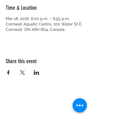
Time & Location
Mar 18, 2026, 6:00 p.m. – 6:55 p.m.
Cornwall Aquatic Centre, 100 Water St E,
Cornwall, ON K6H 6G4, Canada
Share this event
CRISIS HOTLINE
15 YEARS OLD & UNDER
1-877-377-7775
16 YEARS OLD & OLDER
1-866-996-0991