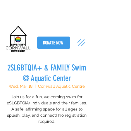
DONATE NOW
2SLGBTQIA+ & FAMILY Swim
@ Aquatic Center
Wed, Mar 18
  |  
Cornwall Aquatic Centre
Join us for a fun, welcoming swim for
2SLGBTQIA+ individuals and their families.
A safe, affirming space for all ages to
splash, play, and connect! No registration
required.