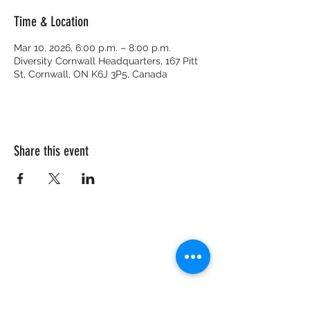
Time & Location
Mar 10, 2026, 6:00 p.m. – 8:00 p.m.
Diversity Cornwall Headquarters, 167 Pitt
St, Cornwall, ON K6J 3P5, Canada
Share this event
CRISIS HOTLINE
15 YEARS OLD & UNDER
1-877-377-7775
16 YEARS OLD & OLDER
1-866-996-0991