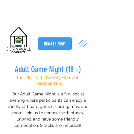
DONATE NOW
Adult Game Night (18+)
Tue, Mar 10
  |  
Diversity Cornwall
Headquarters
Our Adult Game Night is a fun, social
evening where participants can enjoy a
variety of board games, card games, and
more. Join us to connect with others,
unwind, and have some friendly
competition. Snacks are included!