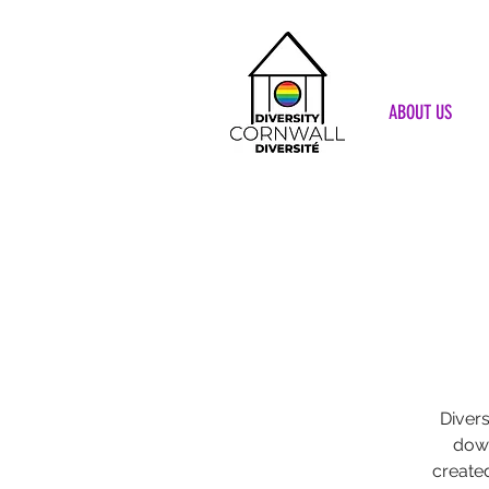
ABOUT US
Divers
down
create