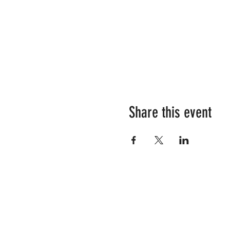
Share this event
RESOURCES
SHOP OUR STORE