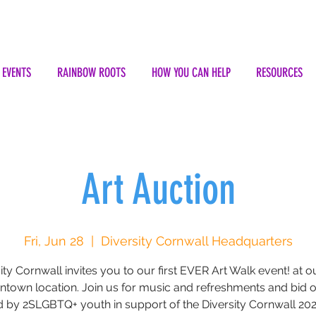
EVENTS
RAINBOW ROOTS
HOW YOU CAN HELP
RESOURCES
Art Auction
Fri, Jun 28
  |  
Diversity Cornwall Headquarters
ity Cornwall invites you to our first EVER Art Walk event! at 
town location. Join us for music and refreshments and bid o
d by 2SLGBTQ+ youth in support of the Diversity Cornwall 202