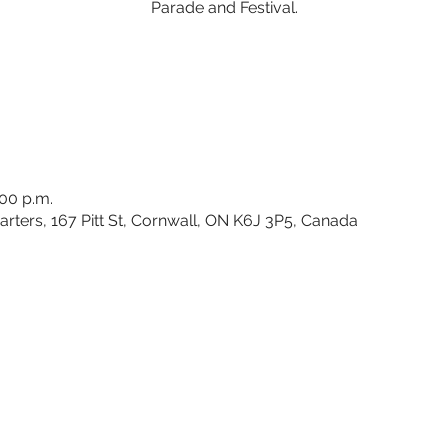
Parade and Festival.
:00 p.m.
rters, 167 Pitt St, Cornwall, ON K6J 3P5, Canada