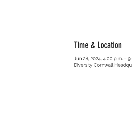
Time & Location
Jun 28, 2024, 4:00 p.m. – 9
Diversity Cornwall Headqua