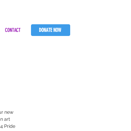
CONTACT
DONATE NOW
our new
n art
4 Pride