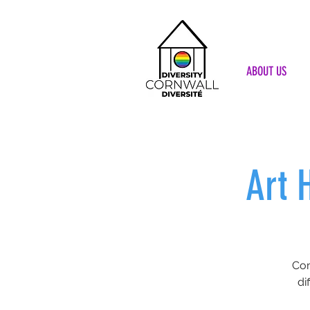
ABOUT US
Art 
Com
di