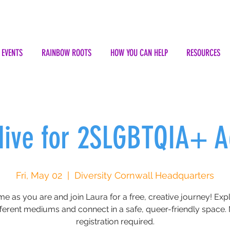
EVENTS
RAINBOW ROOTS
HOW YOU CAN HELP
RESOURCES
Hive for 2SLGBTQIA+ A
Fri, May 02
  |  
Diversity Cornwall Headquarters
e as you are and join Laura for a free, creative journey! Exp
fferent mediums and connect in a safe, queer-friendly space.
registration required.