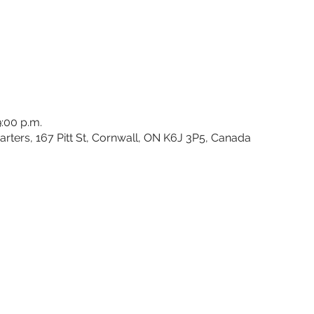
9:00 p.m.
rters, 167 Pitt St, Cornwall, ON K6J 3P5, Canada