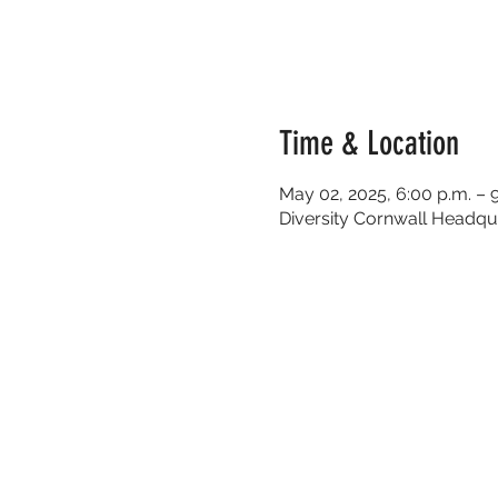
Time & Location
May 02, 2025, 6:00 p.m. – 
Diversity Cornwall Headqua