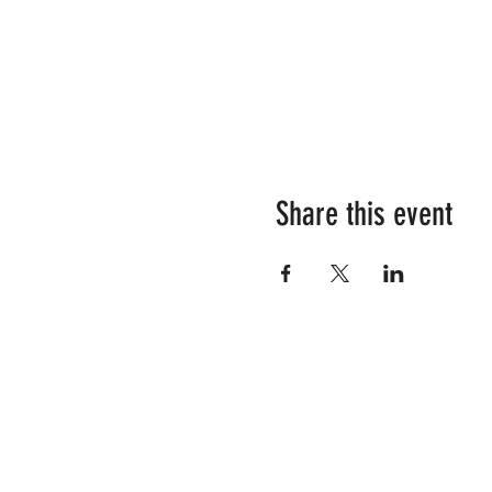
Share this event
RESOURCES
SHOP OUR STORE
YOUR TEAM