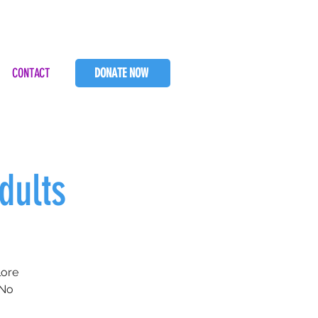
CONTACT
DONATE NOW
dults
lore
 No