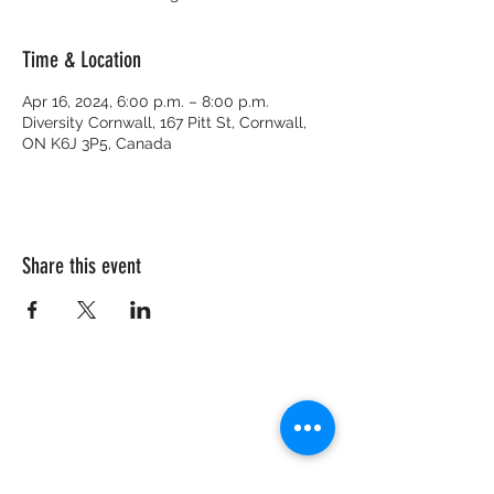
Time & Location
Apr 16, 2024, 6:00 p.m. – 8:00 p.m.
Diversity Cornwall, 167 Pitt St, Cornwall,
ON K6J 3P5, Canada
Share this event
CRISIS HOTLINE
15 YEARS OLD & UNDER
1-877-377-7775