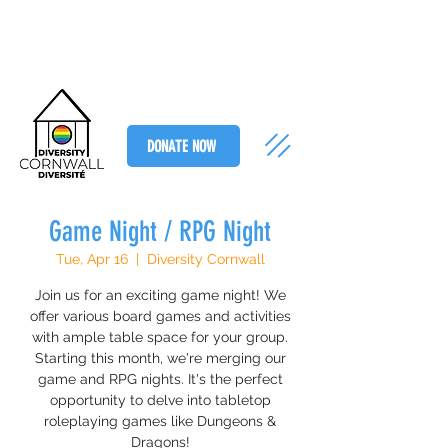
DONATE NOW
Game Night / RPG Night
Tue, Apr 16
  |  
Diversity Cornwall
Join us for an exciting game night! We
offer various board games and activities
with ample table space for your group.
Starting this month, we're merging our
game and RPG nights. It's the perfect
opportunity to delve into tabletop
roleplaying games like Dungeons &
Dragons!