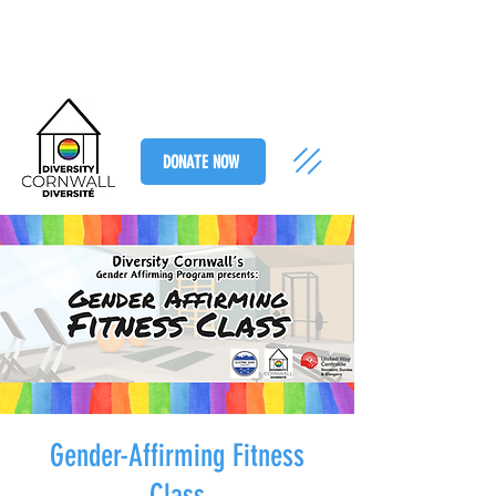
DONATE NOW
Gender-Affirming Fitness
Class