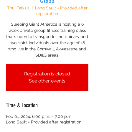
Thu, Feb 01
  |  
Long Sault - Provided after
registration
Sleeping Giant Athletics is hosting a 6
week private group fitness training class
that’s open to transgender, non-binary and
two-spirit individuals over the age of 18
who live in the Cornwall, Akwesasne and
SD&G areas.
Registration is closed
See other events
Time & Location
Feb 01, 2024, 6:00 p.m. – 7:00 p.m.
Long Sault - Provided after registration