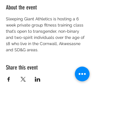
About the event
Sleeping Giant Athletics is hosting a 6 
week private group fitness training class 
that’s open to transgender, non-binary 
and two-spirit individuals over the age of 
18 who live in the Cornwall, Akwesasne 
and SD&G areas.
Share this event
CRISIS HOTLINE
15 YEARS OLD & UNDER
1-877-377-7775