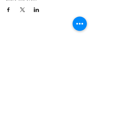
CRISIS HOTLINE
15 YEARS OLD & UNDER
1-877-377-7775
16 YEARS OLD & OLDER
1-866-996-0991