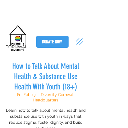
DONATE NOW
How to Talk About Mental
Health & Substance Use
Health With Youth (18+)
Fri, Feb 13
  |  
Diversity Cornwall
Headquarters
Learn how to talk about mental health and
substance use with youth in ways that
reduce stigma, foster dignity, and build