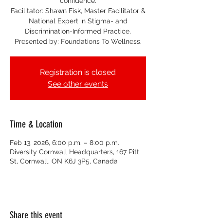
confidence.
Facilitator: Shawn Fisk, Master Facilitator &
National Expert in Stigma- and
Discrimination-Informed Practice,
Presented by: Foundations To Wellness.
Registration is closed
See other events
Time & Location
Feb 13, 2026, 6:00 p.m. – 8:00 p.m.
Diversity Cornwall Headquarters, 167 Pitt
St, Cornwall, ON K6J 3P5, Canada
Share this event