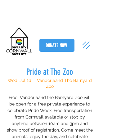
DONATE NOW
Pride at The Zoo
Wed, Jul 16
  |  
Vanderlaand The Barnyard
Zoo
Free! Vanderlaand the Barnyard Zoo will
be open for a free private experience to
celebrate Pride Week. Free transportation
from Cornwall available or stop by
anytime between 10am and 3pm and
show proof of registration. Come meet the
animals, enjoy the day, and celebrate