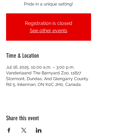
Pride in a unique setting!
Registration is closed
See other events
Time & Location
Jul 16, 2025, 10:00 a.m. – 3:00 p.m.
Vanderlaand The Barnyard Zoo, 11827
Stormont, Dundas, And Glengarry County
Rd 5, Inkerman, ON K0C 2H0, Canada
Share this event