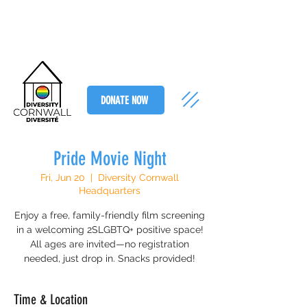
DONATE NOW
Pride Movie Night
Fri, Jun 20
  |  
Diversity Cornwall
Headquarters
Enjoy a free, family-friendly film screening
in a welcoming 2SLGBTQ+ positive space!
All ages are invited—no registration
needed, just drop in. Snacks provided!
Time & Location