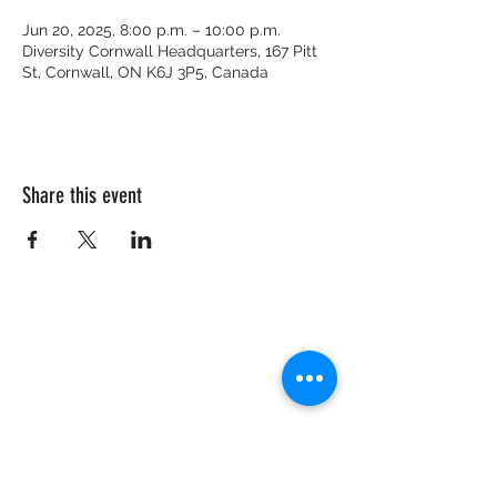
Jun 20, 2025, 8:00 p.m. – 10:00 p.m.
Diversity Cornwall Headquarters, 167 Pitt
St, Cornwall, ON K6J 3P5, Canada
Share this event
CRISIS HOTLINE
15 YEARS OLD & UNDER
1-877-377-7775
16 YEARS OLD & OLDER
1-866-996-0991