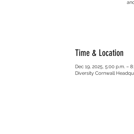
and
Time & Location
Dec 19, 2025, 5:00 p.m. – 8
Diversity Cornwall Headqua