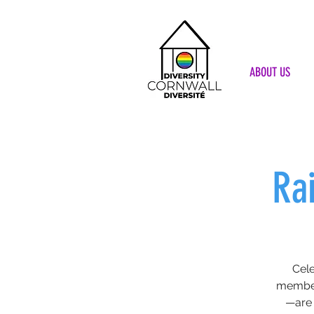
ABOUT US
Ra
Cele
member
—are 