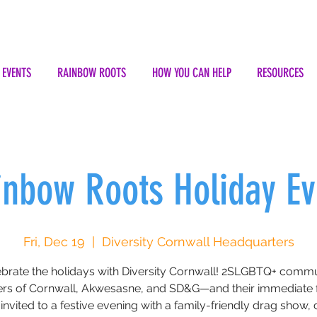
EVENTS
RAINBOW ROOTS
HOW YOU CAN HELP
RESOURCES
inbow Roots Holiday Ev
Fri, Dec 19
  |  
Diversity Cornwall Headquarters
brate the holidays with Diversity Cornwall! 2SLGBTQ+ comm
s of Cornwall, Akwesasne, and SD&G—and their immediate f
invited to a festive evening with a family-friendly drag show, c