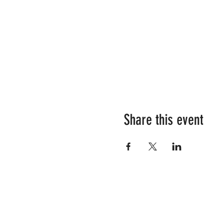
Share this event
RESOURCES