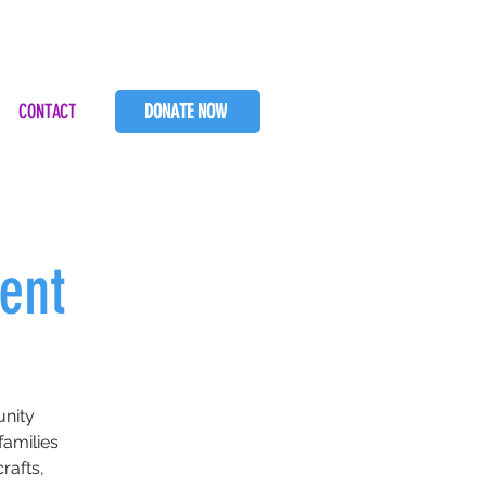
CONTACT
DONATE NOW
ent
unity
amilies
rafts,