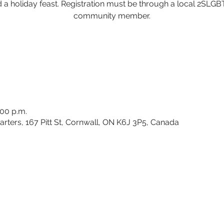
 a holiday feast. Registration must be through a local 2SLG
community member.
:00 p.m.
rters, 167 Pitt St, Cornwall, ON K6J 3P5, Canada