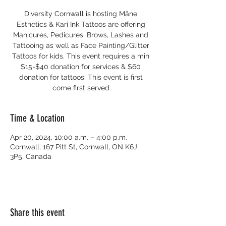
Diversity Cornwall is hosting Måne
Esthetics & Kari Ink Tattoos are offering
Manicures, Pedicures, Brows, Lashes and
Tattooing as well as Face Painting/Glitter
Tattoos for kids. This event requires a min
$15-$40 donation for services & $60
donation for tattoos. This event is first
come first served
Time & Location
Apr 20, 2024, 10:00 a.m. – 4:00 p.m.
Cornwall, 167 Pitt St, Cornwall, ON K6J
3P5, Canada
Share this event