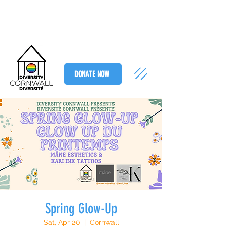
DONATE NOW
Spring Glow-Up
Sat, Apr 20
  |  
Cornwall