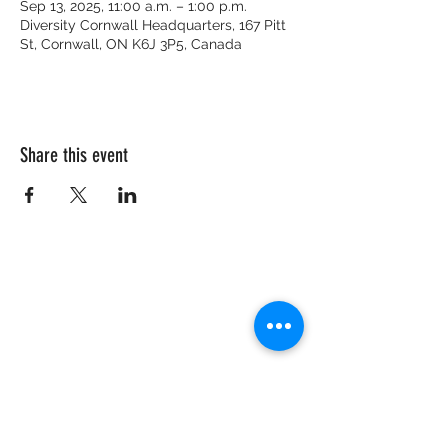
Sep 13, 2025, 11:00 a.m. – 1:00 p.m.
Diversity Cornwall Headquarters, 167 Pitt
St, Cornwall, ON K6J 3P5, Canada
Share this event
CRISIS HOTLINE
15 YEARS OLD & UNDER
1-877-377-7775
16 YEARS OLD & OLDER
1-866-996-0991