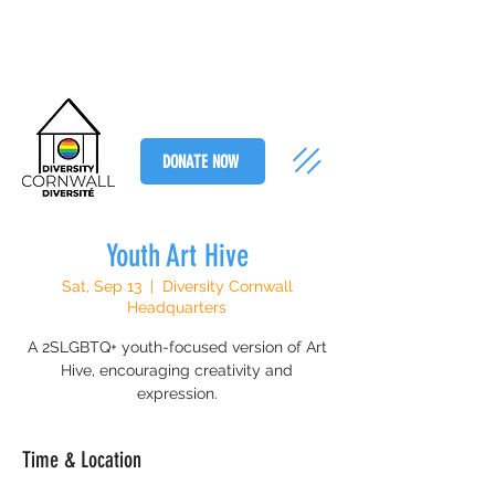
DONATE NOW
Youth Art Hive
Sat, Sep 13
  |  
Diversity Cornwall
Headquarters
A 2SLGBTQ+ youth-focused version of Art
Hive, encouraging creativity and
expression.
Time & Location