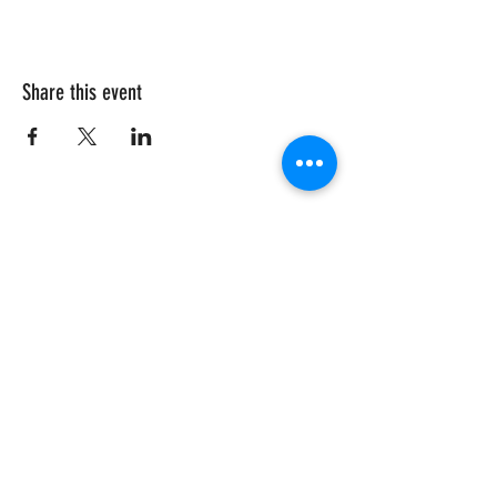
Share this event
CRISIS HOTLINE
15 YEARS OLD & UNDER
1-877-377-7775
16 YEARS OLD & OLDER
1-866-996-0991