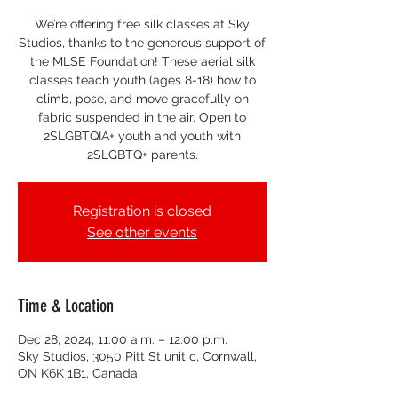
We’re offering free silk classes at Sky
Studios, thanks to the generous support of
the MLSE Foundation! These aerial silk
classes teach youth (ages 8-18) how to
climb, pose, and move gracefully on
fabric suspended in the air. Open to
2SLGBTQIA+ youth and youth with
2SLGBTQ+ parents.
Registration is closed
See other events
Time & Location
Dec 28, 2024, 11:00 a.m. – 12:00 p.m.
Sky Studios, 3050 Pitt St unit c, Cornwall,
ON K6K 1B1, Canada