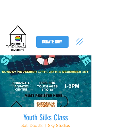
DONATE NOW
Youth Silks Class
Sat, Dec 28
  |  
Sky Studios